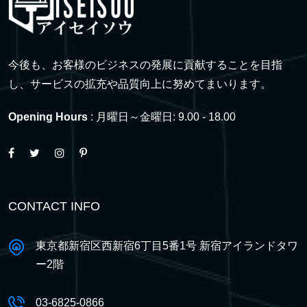
今後も、お客様のビジネスの発展に貢献することを目指
し、サービスの拡充や品質向上に努めてまいります。
Opening Hours
: 月曜日～金曜日: 9.00 - 18.00
CONTACT INFO
東京都新宿区西新宿6丁目5番1号 新宿アイランドタワ
ー2階
03-6825-0866