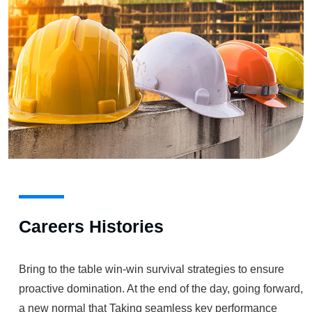
Careers Histories
Bring to the table win-win survival strategies to ensure
proactive domination. At the end of the day, going forward,
a new normal that Taking seamless key performance