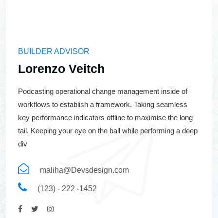
BUILDER ADVISOR
Lorenzo Veitch
Podcasting operational change management inside of
workflows to establish a framework. Taking seamless
key performance indicators offline to maximise the long
tail. Keeping your eye on the ball while performing a deep
div
maliha@Devsdesign.com
(123) - 222 -1452