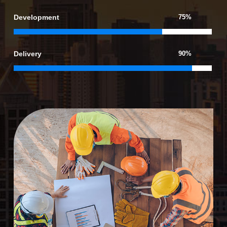
Development
75%
Delivery
90%