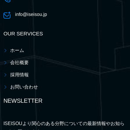
info@iseisou.jp
OUR SERVICES
ホーム
会社概要
採用情報
お問い合わせ
NEWSLETTER
ISEISOUより関心のある分野についての最新情報やお知ら