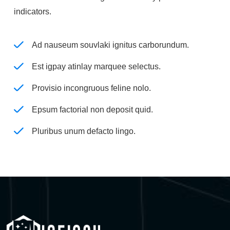
indicators.
Ad nauseum souvlaki ignitus carborundum.
Est igpay atinlay marquee selectus.
Provisio incongruous feline nolo.
Epsum factorial non deposit quid.
Pluribus unum defacto lingo.