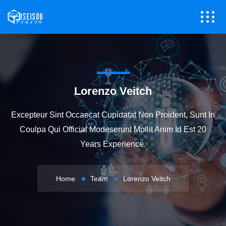
Lorenzo Veitch
Excepteur Sint Occaecat Cupidatat Non Proident, Sunt In
Coulpa Qui Official Modeserunt Mollit Anim Id Est 20
Years Experience.
Home
Team
Lorenzo Veitch