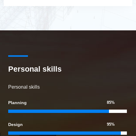
Personal skills
Personal skills
Planning
85%
Design
95%